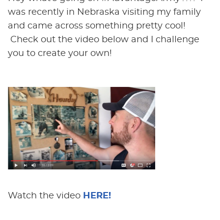
was recently in Nebraska visiting my family
and came across something pretty cool!
Check out the video below and I challenge
you to create your own!
Watch the video
HERE!