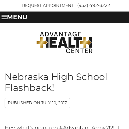
(952) 492-3222
REQUEST APPOINTMENT
MENU
Nebraska High School
Flashback!
PUBLISHED ON
JULY 10, 2017
Hey what’s going on #AdvantageArmy?!?! I