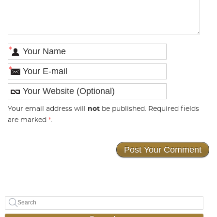
*
*
Your email address will
not
be published. Required fields
are marked
*
.