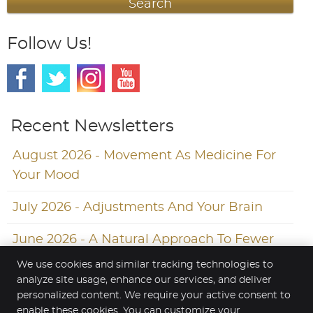
Search
Follow Us!
Recent Newsletters
August 2026 - Movement As Medicine For
Your Mood
July 2026 - Adjustments And Your Brain
June 2026 - A Natural Approach To Fewer
Headaches
We use cookies and similar tracking technologies to
analyze site usage, enhance our services, and deliver
personalized content. We require your active consent to
enable these cookies. You can customize your