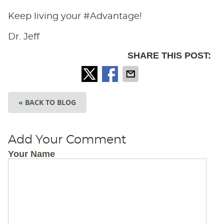
Keep living your #Advantage!
Dr. Jeff
SHARE THIS POST:
« BACK TO BLOG
Add Your Comment
Your Name