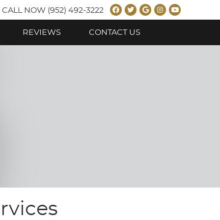
Facebook Social B
Twitter Social B
Google Social
Instagram 
Youtube 
CALL NOW
(952) 492-3222
REVIEWS
CONTACT US
rvices