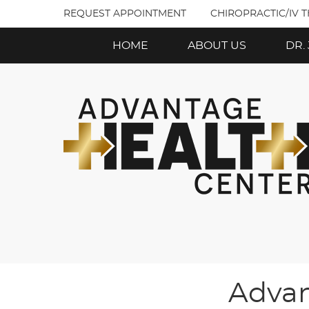
REQUEST APPOINTMENT
CHIROPRACTIC/IV 
HOME
ABOUT US
DR.
Advan