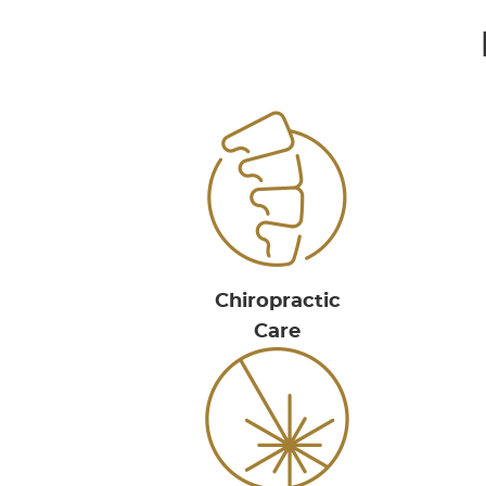
Chiropractic
Care