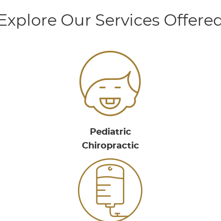
Explore Our Services Offere
Pediatric
Chiropractic