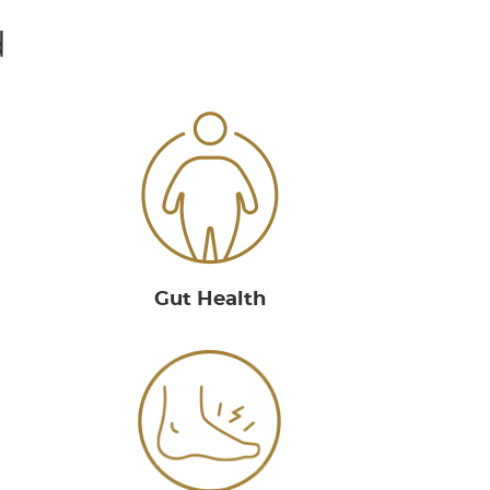
d
Gut Health