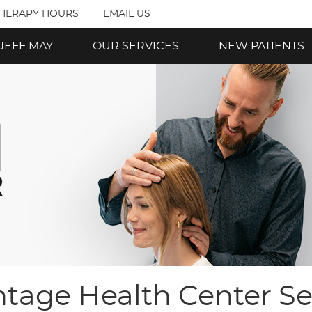
THERAPY HOURS
EMAIL US
 JEFF MAY
OUR SERVICES
NEW PATIENTS
tage Health Center Se